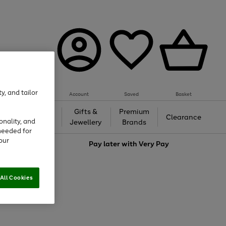
y, and tailor
Account
Saved
Basket
h &
Gifts &
Premium
Beauty
Clearance
onality, and
ing
Jewellery
Brands
needed for
our
love
Pay later with
Very Pay
All Cookies