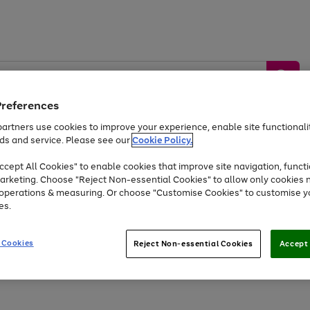
Preferences
artners use cookies to improve your experience, enable site functionalit
ds and service. Please see our
Cookie Policy.
by &
Sports &
Home &
Tec
Toys
Appliances
cept All Cookies" to enable cookies that improve site navigation, functi
Kids
Travel
Garden
Gam
arketing. Choose "Reject Non-essential Cookies" to allow only cookies 
e operations & measuring. Or choose "Customise Cookies" to customise y
Free
returns
Shop the
brands you 
es.
Up to 40% off selected Fashion and Sportswear
 Cookies
Reject Non-essential Cookies
Accept 