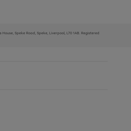
ys House, Speke Road, Speke, Liverpool, L70 1AB. Registered