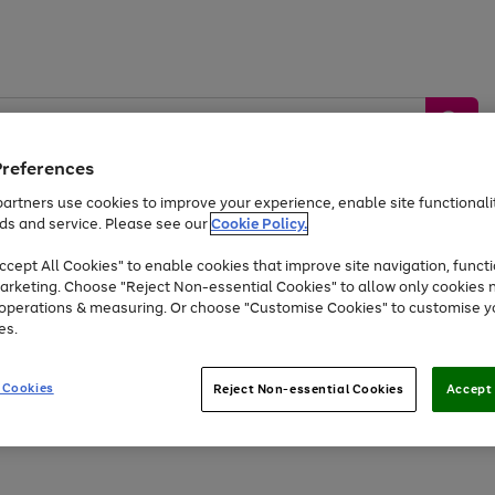
Preferences
artners use cookies to improve your experience, enable site functionalit
ds and service. Please see our
Cookie Policy.
by &
Sports &
Home &
Tec
Toys
Appliances
cept All Cookies" to enable cookies that improve site navigation, functi
Kids
Travel
Garden
Gam
arketing. Choose "Reject Non-essential Cookies" to allow only cookies 
e operations & measuring. Or choose "Customise Cookies" to customise y
Free
returns
Shop the
brands you 
es.
Up to 40% off selected Fashion and Sportswear
 Cookies
Reject Non-essential Cookies
Accept 