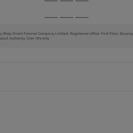
Go
Go
Go
to
to
to
page
page
page
Go
Go
Go
1
2
3
to
to
to
page
page
page
 by Shop Direct Finance Company Limited. Registered office: First Floor, Skywa
1
2
3
uct Authority. Over 18's only.