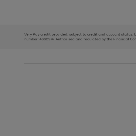
right
of
and
3
2
2
Use
Page
left
the
1
arrows
right
of
to
and
3
2
2
scroll
left
through
Very Pay credit provided, subject to credit and account status,
arrows
the
number: 4660974. Authorised and regulated by the Financial Cond
to
image
scroll
carousel
through
the
image
carousel