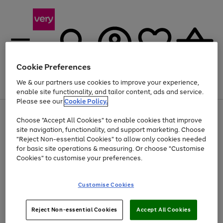
Cookie Preferences
We & our partners use cookies to improve your experience,
Menu
Search
Account
Saved
Basket
enable site functionality, and tailor content, ads and service.
Please see our
Cookie Policy.
Use
Page
Choose "Accept All Cookies" to enable cookies that improve
the
1
Up to 40% off selected Fashion and Sportswear
site navigation, functionality, and support marketing. Choose
right
of
and
4
2
1
"Reject Non-essential Cookies" to allow only cookies needed
left
for basic site operations & measuring. Or choose "Customise
arrows
Cookies" to customise your preferences.
to
scroll
Use
Page
through
Customise Cookies
the
1
the
Go
Go
Go
right
of
image
and
3
2
2
carousel
to
to
to
Use
Page
left
Reject Non-essential Cookies
Accept All Cookies
the
1
page
page
page
arrows
Go
Go
Go
right
of
1
2
3