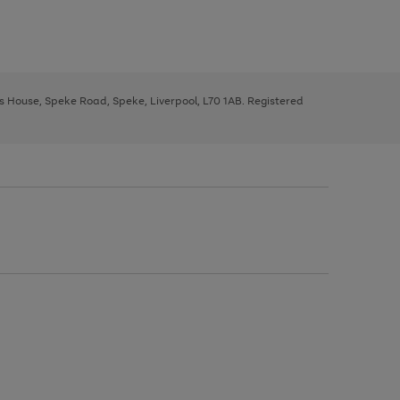
ys House, Speke Road, Speke, Liverpool, L70 1AB. Registered