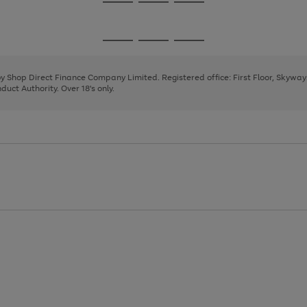
Go
Go
Go
to
to
to
page
page
page
Go
Go
Go
1
2
3
to
to
to
page
page
page
 by Shop Direct Finance Company Limited. Registered office: First Floor, Skywa
1
2
3
uct Authority. Over 18's only.