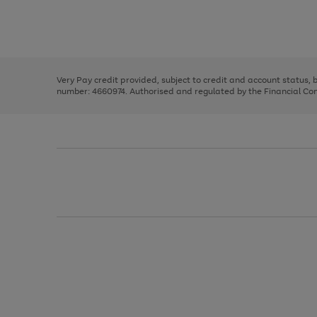
right
of
and
3
2
2
Use
Page
left
the
1
arrows
right
of
to
and
3
2
2
scroll
left
through
Very Pay credit provided, subject to credit and account status,
arrows
the
number: 4660974. Authorised and regulated by the Financial Cond
to
image
scroll
carousel
through
the
image
carousel