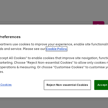
Preferences
artners use cookies to improve your experience, enable site functionalit
ds and service. Please see our
Cookie Policy.
by &
Sports &
Home &
Tec
Toys
Appliances
cept All Cookies" to enable cookies that improve site navigation, functi
Kids
Travel
Garden
Gam
arketing. Choose "Reject Non-essential Cookies" to allow only cookies 
e operations & measuring. Or choose "Customise Cookies" to customise y
Free
returns
Shop the
brands you 
es.
At least 20% off selected Fashion and Sportswear
 Cookies
Reject Non-essential Cookies
Accept 