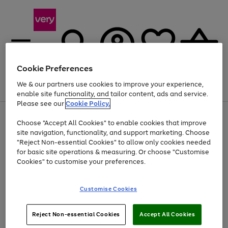
Cookie Preferences
We & our partners use cookies to improve your experience,
Menu
Search
Account
Saved
Basket
enable site functionality, and tailor content, ads and service.
Please see our
Cookie Policy.
Use
Page
Choose "Accept All Cookies" to enable cookies that improve
the
1
At least 20% off selected Fashion and Sportswear
site navigation, functionality, and support marketing. Choose
right
of
and
4
2
1
"Reject Non-essential Cookies" to allow only cookies needed
left
for basic site operations & measuring. Or choose "Customise
arrows
Cookies" to customise your preferences.
to
scroll
Use
Page
through
Customise Cookies
the
1
the
Go
Go
Go
right
of
image
and
3
2
2
carousel
to
to
to
Use
Page
left
Reject Non-essential Cookies
Accept All Cookies
the
1
page
page
page
arrows
Go
Go
Go
right
of
1
2
3