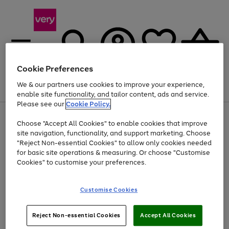
Cookie Preferences
We & our partners use cookies to improve your experience,
Menu
Search
Account
Saved
Basket
enable site functionality, and tailor content, ads and service.
Please see our
Cookie Policy.
Use
Page
Choose "Accept All Cookies" to enable cookies that improve
the
1
At least 20% off selected Fashion and Sportswear
site navigation, functionality, and support marketing. Choose
right
of
and
4
2
1
"Reject Non-essential Cookies" to allow only cookies needed
left
for basic site operations & measuring. Or choose "Customise
arrows
Cookies" to customise your preferences.
to
scroll
Use
Page
through
Customise Cookies
the
1
the
Go
Go
Go
right
of
image
and
3
2
2
carousel
to
to
to
Use
Page
left
Reject Non-essential Cookies
Accept All Cookies
the
1
page
page
page
arrows
Go
Go
Go
right
of
1
2
3