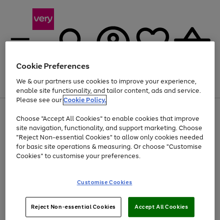
Cookie Preferences
We & our partners use cookies to improve your experience,
Menu
Search
Account
Saved
Basket
enable site functionality, and tailor content, ads and service.
Please see our
Cookie Policy.
Use
Page
Choose "Accept All Cookies" to enable cookies that improve
the
1
Up to 40% off selected Fashion and Sportswear
site navigation, functionality, and support marketing. Choose
right
of
and
4
2
1
"Reject Non-essential Cookies" to allow only cookies needed
left
for basic site operations & measuring. Or choose "Customise
arrows
Cookies" to customise your preferences.
to
scroll
Use
Page
through
Customise Cookies
the
1
the
Go
Go
Go
right
of
image
and
3
2
2
carousel
to
to
to
Use
Page
left
Reject Non-essential Cookies
Accept All Cookies
the
1
page
page
page
arrows
Go
Go
Go
right
of
1
2
3