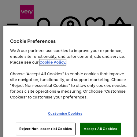
Cookie Preferences
We & our partners use cookies to improve your experience,
Menu
Search
Account
Saved
Basket
enable site functionality, and tailor content, ads and service.
Please see our
Cookie Policy.
Use
Page
Choose "Accept All Cookies" to enable cookies that improve
the
1
Up to 40% off selected Fashion and Sportswear
site navigation, functionality, and support marketing. Choose
right
of
and
4
2
1
"Reject Non-essential Cookies" to allow only cookies needed
left
for basic site operations & measuring. Or choose "Customise
arrows
Cookies" to customise your preferences.
to
scroll
Use
Page
through
Customise Cookies
the
1
the
Go
Go
Go
right
of
image
and
3
2
2
carousel
to
to
to
Use
Page
left
Reject Non-essential Cookies
Accept All Cookies
the
1
page
page
page
arrows
Go
Go
Go
right
of
1
2
3