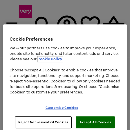
Cookie Preferences
We & our partners use cookies to improve your experience,
Menu
Search
Account
Saved
Basket
enable site functionality, and tailor content, ads and service.
Please see our
Cookie Policy.
Use
Page
Choose "Accept All Cookies" to enable cookies that improve
the
1
Up to 40% off selected Fashion and Sportswear
site navigation, functionality, and support marketing. Choose
right
of
and
4
2
1
"Reject Non-essential Cookies" to allow only cookies needed
left
for basic site operations & measuring. Or choose "Customise
arrows
Cookies" to customise your preferences.
to
scroll
Use
Page
through
Customise Cookies
the
1
the
Go
Go
Go
right
of
image
and
3
2
2
carousel
to
to
to
Use
Page
left
Reject Non-essential Cookies
Accept All Cookies
the
1
page
page
page
arrows
Go
Go
Go
right
of
1
2
3