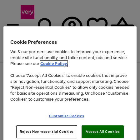
Cookie Preferences
We & our partners use cookies to improve your experience,
Menu
Search
Account
Saved
Basket
enable site functionality, and tailor content, ads and service.
Please see our
Cookie Policy.
Use
Page
Choose "Accept All Cookies" to enable cookies that improve
the
1
At least 20% off selected Fashion and Sportswear
site navigation, functionality, and support marketing. Choose
right
of
and
4
2
1
"Reject Non-essential Cookies" to allow only cookies needed
left
for basic site operations & measuring. Or choose "Customise
arrows
Cookies" to customise your preferences.
to
scroll
Use
Page
through
Customise Cookies
the
1
the
Go
Go
Go
right
of
image
and
3
2
2
carousel
to
to
to
Use
Page
left
Reject Non-essential Cookies
Accept All Cookies
the
1
page
page
page
arrows
Go
Go
Go
right
of
1
2
3