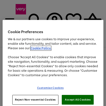
Cookie Preferences
We & our partners use cookies to improve your experience,
Menu
Search
Account
Saved
Basket
enable site functionality, and tailor content, ads and service.
Please see our
Cookie Policy.
Use
Page
Choose "Accept All Cookies" to enable cookies that improve
the
1
Up to 40% off selected Fashion and Sportswear
site navigation, functionality, and support marketing. Choose
right
of
and
4
2
1
"Reject Non-essential Cookies" to allow only cookies needed
left
for basic site operations & measuring. Or choose "Customise
arrows
Cookies" to customise your preferences.
to
scroll
Use
Page
through
Customise Cookies
the
1
the
Go
Go
Go
right
of
image
and
3
2
2
carousel
to
to
to
Use
Page
left
Reject Non-essential Cookies
Accept All Cookies
the
1
page
page
page
arrows
Go
Go
Go
right
of
1
2
3