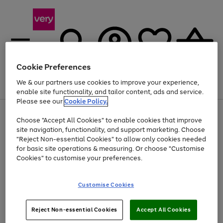
Cookie Preferences
We & our partners use cookies to improve your experience,
Menu
Search
Account
Saved
Basket
enable site functionality, and tailor content, ads and service.
Please see our
Cookie Policy.
Use
Page
Choose "Accept All Cookies" to enable cookies that improve
the
1
Up to 40% off selected Fashion and Sportswear
site navigation, functionality, and support marketing. Choose
right
of
and
4
2
1
"Reject Non-essential Cookies" to allow only cookies needed
left
for basic site operations & measuring. Or choose "Customise
arrows
Cookies" to customise your preferences.
to
scroll
Use
Page
through
Customise Cookies
the
1
the
Go
Go
Go
right
of
image
and
3
2
2
carousel
to
to
to
Use
Page
left
Reject Non-essential Cookies
Accept All Cookies
the
1
page
page
page
arrows
Go
Go
Go
right
of
1
2
3