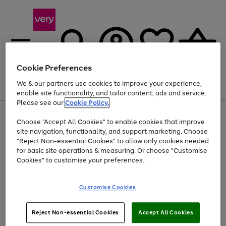
Cookie Preferences
We & our partners use cookies to improve your experience,
Menu
Search
Account
Saved
Basket
enable site functionality, and tailor content, ads and service.
Please see our
Cookie Policy.
Use
Page
Choose "Accept All Cookies" to enable cookies that improve
the
1
At least 20% off selected Fashion and Sportswear
site navigation, functionality, and support marketing. Choose
right
of
and
4
2
1
"Reject Non-essential Cookies" to allow only cookies needed
left
for basic site operations & measuring. Or choose "Customise
arrows
Cookies" to customise your preferences.
to
scroll
Use
Page
through
Customise Cookies
the
1
the
Go
Go
Go
right
of
image
and
3
2
2
carousel
to
to
to
Use
Page
left
Reject Non-essential Cookies
Accept All Cookies
the
1
page
page
page
arrows
Go
Go
Go
right
of
1
2
3