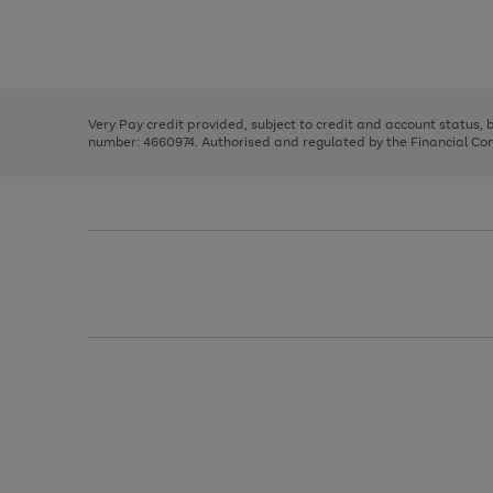
right
of
and
3
2
2
Use
Page
left
the
1
arrows
right
of
to
and
3
2
2
scroll
left
through
Very Pay credit provided, subject to credit and account status,
arrows
the
number: 4660974. Authorised and regulated by the Financial Cond
to
image
scroll
carousel
through
the
image
carousel