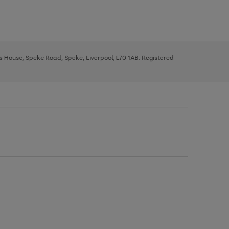
ys House, Speke Road, Speke, Liverpool, L70 1AB. Registered