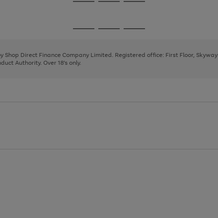
Go
Go
Go
to
to
to
page
page
page
Go
Go
Go
1
2
3
to
to
to
page
page
page
 by Shop Direct Finance Company Limited. Registered office: First Floor, Skywa
1
2
3
uct Authority. Over 18's only.