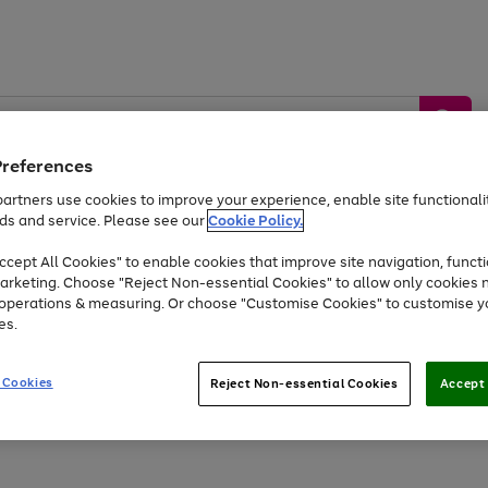
Preferences
artners use cookies to improve your experience, enable site functionalit
ds and service. Please see our
Cookie Policy.
by &
Sports &
Home &
Tec
Toys
Appliances
cept All Cookies" to enable cookies that improve site navigation, functi
Kids
Travel
Garden
Gam
arketing. Choose "Reject Non-essential Cookies" to allow only cookies 
e operations & measuring. Or choose "Customise Cookies" to customise y
Free
returns
Shop the
brands you 
es.
Up to 40% off selected Fashion and Sportswear
 Cookies
Reject Non-essential Cookies
Accept 