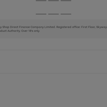
Go
Go
Go
to
to
to
page
page
page
Go
Go
Go
1
2
3
to
to
to
page
page
page
 by Shop Direct Finance Company Limited. Registered office: First Floor, Skywa
1
2
3
uct Authority. Over 18's only.