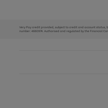
right
of
and
3
2
2
Use
Page
left
the
1
arrows
right
of
to
and
3
2
2
scroll
left
through
Very Pay credit provided, subject to credit and account status,
arrows
the
number: 4660974. Authorised and regulated by the Financial Cond
to
image
scroll
carousel
through
the
image
carousel