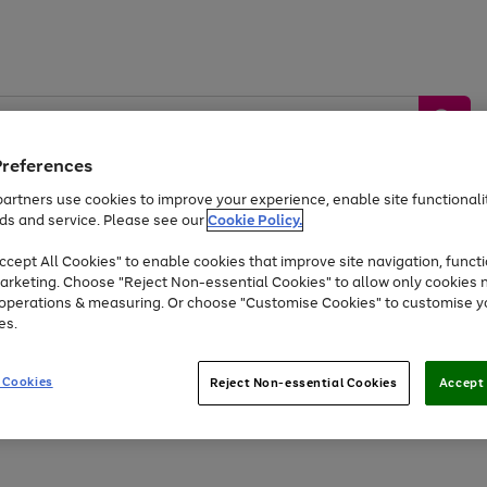
Preferences
artners use cookies to improve your experience, enable site functionalit
ds and service. Please see our
Cookie Policy.
by &
Sports &
Home &
Tec
Toys
Appliances
cept All Cookies" to enable cookies that improve site navigation, functi
Kids
Travel
Garden
Gam
arketing. Choose "Reject Non-essential Cookies" to allow only cookies 
e operations & measuring. Or choose "Customise Cookies" to customise y
Free
returns
Shop the
brands you 
es.
Up to 40% off selected Fashion and Sportswear
 Cookies
Reject Non-essential Cookies
Accept 