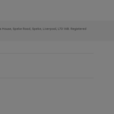
ys House, Speke Road, Speke, Liverpool, L70 1AB. Registered