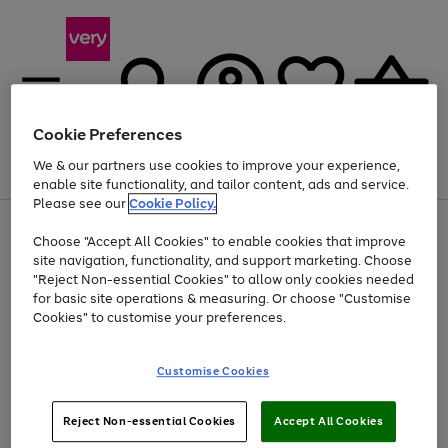
Cookie Preferences
We & our partners use cookies to improve your experience,
Menu
Search
Account
Saved
Basket
enable site functionality, and tailor content, ads and service.
Please see our
Cookie Policy.
Use
Page
Choose "Accept All Cookies" to enable cookies that improve
the
1
At least 20% off selected Fashion and Sportswear
site navigation, functionality, and support marketing. Choose
right
of
and
4
2
1
"Reject Non-essential Cookies" to allow only cookies needed
left
for basic site operations & measuring. Or choose "Customise
arrows
Cookies" to customise your preferences.
to
scroll
Use
Page
through
Customise Cookies
the
1
the
Go
Go
Go
right
of
image
and
3
2
2
carousel
to
to
to
Use
Page
left
Reject Non-essential Cookies
Accept All Cookies
the
1
page
page
page
arrows
Go
Go
Go
right
of
1
2
3