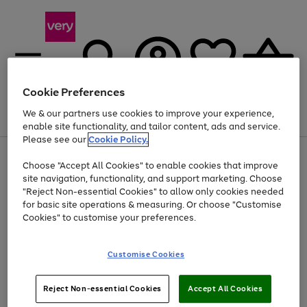
Cookie Preferences
We & our partners use cookies to improve your experience,
Menu
Search
Account
Saved
Basket
enable site functionality, and tailor content, ads and service.
Please see our
Cookie Policy.
Use
Page
Choose "Accept All Cookies" to enable cookies that improve
the
1
Up to 40% off selected Fashion and Sportswear
site navigation, functionality, and support marketing. Choose
right
of
and
4
2
1
"Reject Non-essential Cookies" to allow only cookies needed
left
for basic site operations & measuring. Or choose "Customise
arrows
Cookies" to customise your preferences.
to
scroll
Use
Page
through
Customise Cookies
the
1
the
Go
Go
Go
right
of
image
and
3
2
2
carousel
to
to
to
Use
Page
left
Reject Non-essential Cookies
Accept All Cookies
the
1
page
page
page
arrows
Go
Go
Go
right
of
1
2
3