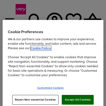
Cookie Preferences
We & our partners use cookies to improve your experience,
Menu
Search
Account
Saved
Basket
enable site functionality, and tailor content, ads and service.
Please see our
Cookie Policy.
Use
Page
Choose "Accept All Cookies" to enable cookies that improve
the
1
Up to 40% off selected Fashion and Sportswear
site navigation, functionality, and support marketing. Choose
right
of
and
4
2
1
"Reject Non-essential Cookies" to allow only cookies needed
left
for basic site operations & measuring. Or choose "Customise
arrows
Cookies" to customise your preferences.
to
scroll
Use
Page
through
Customise Cookies
the
1
the
Go
Go
Go
right
of
image
and
3
2
2
carousel
to
to
to
Use
Page
left
Reject Non-essential Cookies
Accept All Cookies
the
1
page
page
page
arrows
Go
Go
Go
right
of
1
2
3