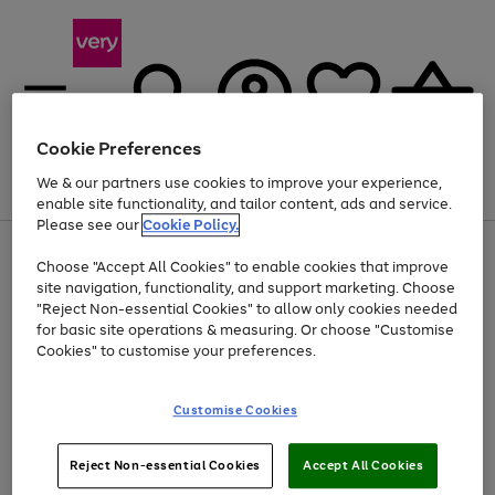
Cookie Preferences
We & our partners use cookies to improve your experience,
Menu
Search
Account
Saved
Basket
enable site functionality, and tailor content, ads and service.
Please see our
Cookie Policy.
Use
Page
Choose "Accept All Cookies" to enable cookies that improve
the
1
Up to 40% off selected Fashion and Sportswear
site navigation, functionality, and support marketing. Choose
right
of
and
4
2
1
"Reject Non-essential Cookies" to allow only cookies needed
left
for basic site operations & measuring. Or choose "Customise
arrows
Cookies" to customise your preferences.
to
scroll
Use
Page
through
Customise Cookies
the
1
the
Go
Go
Go
right
of
image
and
3
2
2
carousel
to
to
to
Use
Page
left
Reject Non-essential Cookies
Accept All Cookies
the
1
page
page
page
arrows
Go
Go
Go
right
of
1
2
3