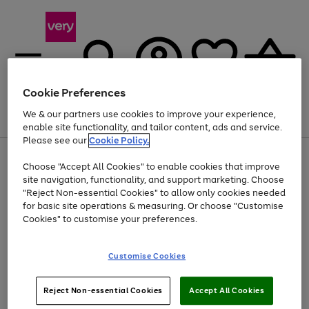
Cookie Preferences
We & our partners use cookies to improve your experience,
Menu
Search
Account
Saved
Basket
enable site functionality, and tailor content, ads and service.
Please see our
Cookie Policy.
Use
Page
Choose "Accept All Cookies" to enable cookies that improve
the
1
Up to 40% off selected Fashion and Sportswear
site navigation, functionality, and support marketing. Choose
right
of
and
4
2
1
"Reject Non-essential Cookies" to allow only cookies needed
left
for basic site operations & measuring. Or choose "Customise
arrows
Cookies" to customise your preferences.
to
scroll
Use
Page
through
Customise Cookies
the
1
the
Go
Go
Go
right
of
image
and
3
2
2
carousel
to
to
to
Use
Page
left
Reject Non-essential Cookies
Accept All Cookies
the
1
page
page
page
arrows
Go
Go
Go
right
of
1
2
3