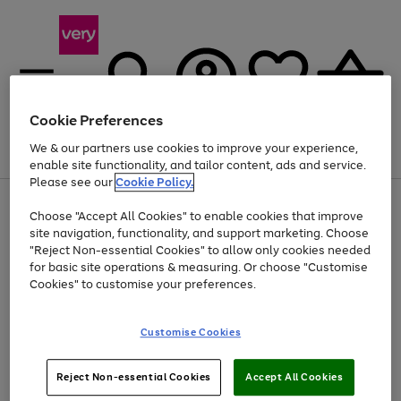
Cookie Preferences
We & our partners use cookies to improve your experience,
Menu
Search
Account
Saved
Basket
enable site functionality, and tailor content, ads and service.
Please see our
Cookie Policy.
Use
Page
Choose "Accept All Cookies" to enable cookies that improve
the
1
Up to 40% off selected Fashion and Sportswear
site navigation, functionality, and support marketing. Choose
right
of
and
4
2
1
"Reject Non-essential Cookies" to allow only cookies needed
left
for basic site operations & measuring. Or choose "Customise
arrows
Cookies" to customise your preferences.
to
scroll
Use
Page
through
Customise Cookies
the
1
the
Go
Go
Go
right
of
image
and
3
2
2
carousel
to
to
to
Use
Page
left
Reject Non-essential Cookies
Accept All Cookies
the
1
page
page
page
arrows
Go
Go
Go
right
of
1
2
3