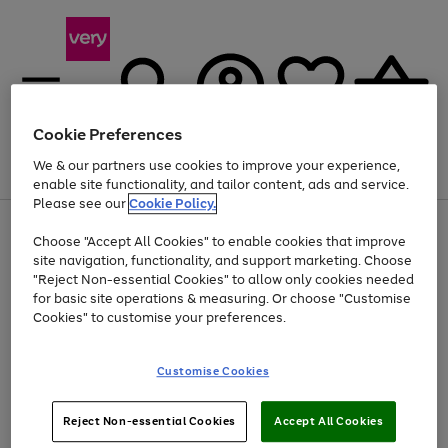
Cookie Preferences
We & our partners use cookies to improve your experience,
Menu
Search
Account
Saved
Basket
enable site functionality, and tailor content, ads and service.
Please see our
Cookie Policy.
Use
Page
Choose "Accept All Cookies" to enable cookies that improve
the
1
Up to 40% off selected Fashion and Sportswear
site navigation, functionality, and support marketing. Choose
right
of
and
4
2
1
"Reject Non-essential Cookies" to allow only cookies needed
left
for basic site operations & measuring. Or choose "Customise
arrows
Cookies" to customise your preferences.
to
scroll
Use
Page
through
Customise Cookies
the
1
the
Go
Go
Go
right
of
image
and
3
2
2
carousel
to
to
to
Use
Page
left
Reject Non-essential Cookies
Accept All Cookies
the
1
page
page
page
arrows
Go
Go
Go
right
of
1
2
3