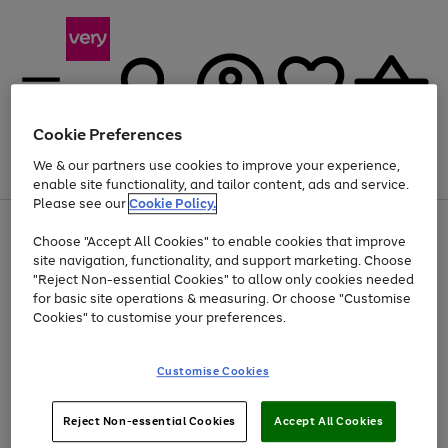
Cookie Preferences
We & our partners use cookies to improve your experience,
Menu
Search
Account
Saved
Basket
enable site functionality, and tailor content, ads and service.
Please see our
Cookie Policy.
Use
Page
Choose "Accept All Cookies" to enable cookies that improve
the
1
At least 20% off selected Fashion and Sportswear
site navigation, functionality, and support marketing. Choose
right
of
and
4
2
1
"Reject Non-essential Cookies" to allow only cookies needed
left
for basic site operations & measuring. Or choose "Customise
arrows
Cookies" to customise your preferences.
to
scroll
Use
Page
through
Customise Cookies
the
1
the
Go
Go
Go
right
of
image
and
3
2
2
carousel
to
to
to
Use
Page
left
Reject Non-essential Cookies
Accept All Cookies
the
1
page
page
page
arrows
Go
Go
Go
right
of
1
2
3