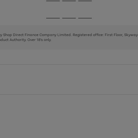
Go
Go
Go
to
to
to
page
page
page
Go
Go
Go
1
2
3
to
to
to
page
page
page
 by Shop Direct Finance Company Limited. Registered office: First Floor, Skywa
1
2
3
uct Authority. Over 18's only.