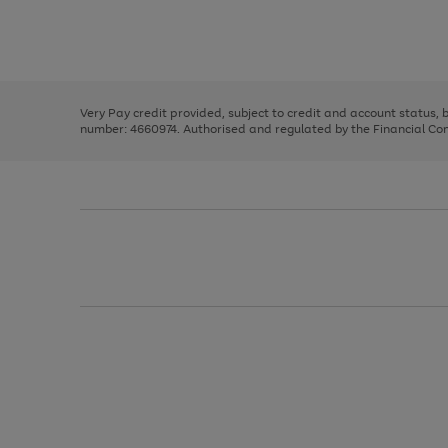
right
of
and
3
2
2
Use
Page
left
the
1
arrows
right
of
to
and
3
2
2
scroll
left
through
Very Pay credit provided, subject to credit and account status,
arrows
the
number: 4660974. Authorised and regulated by the Financial Cond
to
image
scroll
carousel
through
the
image
carousel