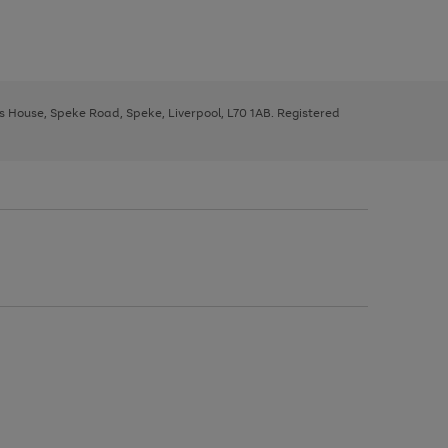
ys House, Speke Road, Speke, Liverpool, L70 1AB. Registered