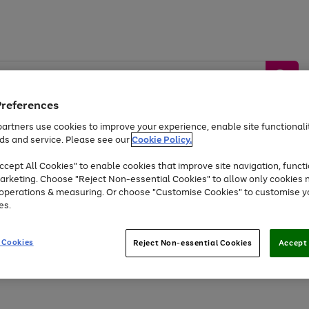
Preferences
artners use cookies to improve your experience, enable site functionalit
ds and service. Please see our
Cookie Policy.
by &
Sports &
Home &
Tec
Toys
Appliances
cept All Cookies" to enable cookies that improve site navigation, functi
Kids
Travel
Garden
Gam
arketing. Choose "Reject Non-essential Cookies" to allow only cookies 
e operations & measuring. Or choose "Customise Cookies" to customise y
Free
returns
Shop the
brands you 
es.
At least 20% off selected Fashion and Sportswear
 Cookies
Reject Non-essential Cookies
Accept 