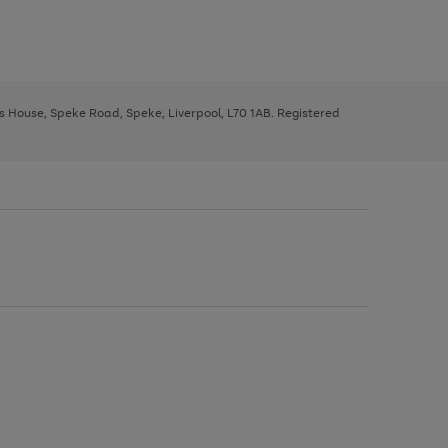
ys House, Speke Road, Speke, Liverpool, L70 1AB. Registered