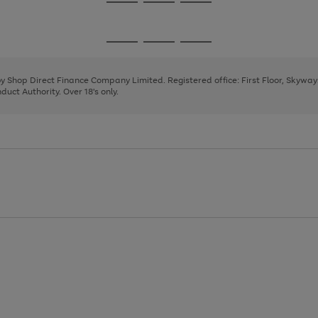
Go
Go
Go
to
to
to
page
page
page
Go
Go
Go
1
2
3
to
to
to
page
page
page
 by Shop Direct Finance Company Limited. Registered office: First Floor, Skywa
1
2
3
uct Authority. Over 18's only.