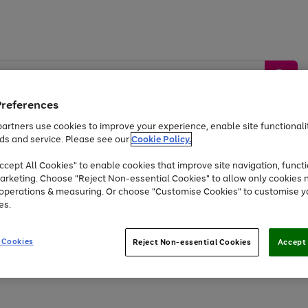
Preferences
artners use cookies to improve your experience, enable site functionalit
ds and service. Please see our
Cookie Policy.
by &
Sports &
Home &
Tec
Toys
Appliances
cept All Cookies" to enable cookies that improve site navigation, functi
Kids
Travel
Garden
Gam
arketing. Choose "Reject Non-essential Cookies" to allow only cookies 
e operations & measuring. Or choose "Customise Cookies" to customise y
Free
returns
Shop the
brands you 
es.
At least 20% off selected Fashion and Sportswear
 Cookies
Reject Non-essential Cookies
Accept 