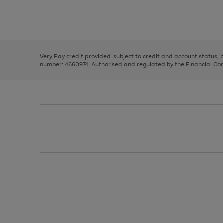
right
of
and
3
2
2
Use
Page
left
the
1
arrows
right
of
to
and
3
2
2
scroll
left
through
Very Pay credit provided, subject to credit and account status,
arrows
the
number: 4660974. Authorised and regulated by the Financial Cond
to
image
scroll
carousel
through
the
image
carousel