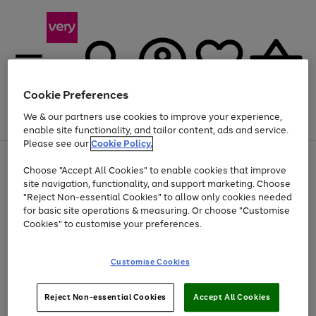
Cookie Preferences
We & our partners use cookies to improve your experience,
Menu
Search
Account
Saved
Basket
enable site functionality, and tailor content, ads and service.
Please see our
Cookie Policy.
Use
Page
Choose "Accept All Cookies" to enable cookies that improve
the
1
Up to 40% off selected Fashion and Sportswear
site navigation, functionality, and support marketing. Choose
right
of
and
4
2
1
"Reject Non-essential Cookies" to allow only cookies needed
left
for basic site operations & measuring. Or choose "Customise
arrows
Cookies" to customise your preferences.
to
scroll
Use
Page
through
Customise Cookies
the
1
the
Go
Go
Go
right
of
image
and
3
2
2
carousel
to
to
to
Use
Page
left
Reject Non-essential Cookies
Accept All Cookies
the
1
page
page
page
arrows
Go
Go
Go
right
of
1
2
3