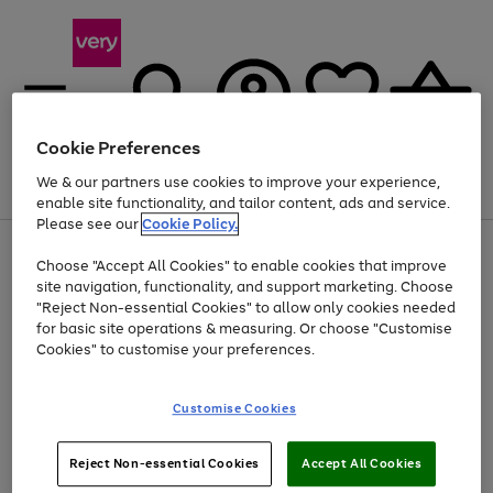
Cookie Preferences
We & our partners use cookies to improve your experience,
Menu
Search
Account
Saved
Basket
enable site functionality, and tailor content, ads and service.
Please see our
Cookie Policy.
Use
Page
Choose "Accept All Cookies" to enable cookies that improve
the
1
Up to 40% off selected Fashion and Sportswear
site navigation, functionality, and support marketing. Choose
right
of
and
4
2
1
"Reject Non-essential Cookies" to allow only cookies needed
left
for basic site operations & measuring. Or choose "Customise
arrows
Cookies" to customise your preferences.
to
scroll
Use
Page
through
Customise Cookies
the
1
the
Go
Go
Go
right
of
image
and
3
2
2
carousel
to
to
to
Use
Page
left
Reject Non-essential Cookies
Accept All Cookies
the
1
page
page
page
arrows
Go
Go
Go
right
of
1
2
3