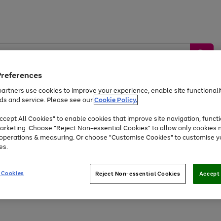
Preferences
artners use cookies to improve your experience, enable site functionalit
ds and service. Please see our
Cookie Policy.
by &
Sports &
Home &
Tec
Toys
Appliances
cept All Cookies" to enable cookies that improve site navigation, functi
Kids
Travel
Garden
Gam
arketing. Choose "Reject Non-essential Cookies" to allow only cookies 
e operations & measuring. Or choose "Customise Cookies" to customise y
Free
returns
Shop the
brands you 
es.
Up to 40% off selected Fashion and Sportswear
 Cookies
Reject Non-essential Cookies
Accept 