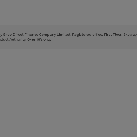
Go
Go
Go
to
to
to
page
page
page
Go
Go
Go
1
2
3
to
to
to
page
page
page
 by Shop Direct Finance Company Limited. Registered office: First Floor, Skywa
1
2
3
uct Authority. Over 18's only.