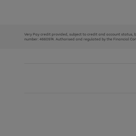
right
of
and
3
2
2
Use
Page
left
the
1
arrows
right
of
to
and
3
2
2
scroll
left
through
Very Pay credit provided, subject to credit and account status,
arrows
the
number: 4660974. Authorised and regulated by the Financial Cond
to
image
scroll
carousel
through
the
image
carousel