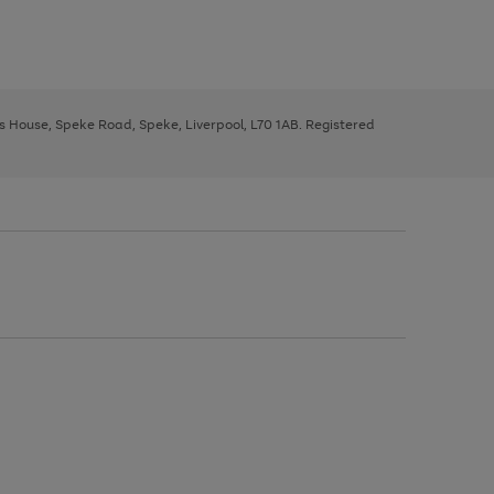
ys House, Speke Road, Speke, Liverpool, L70 1AB. Registered