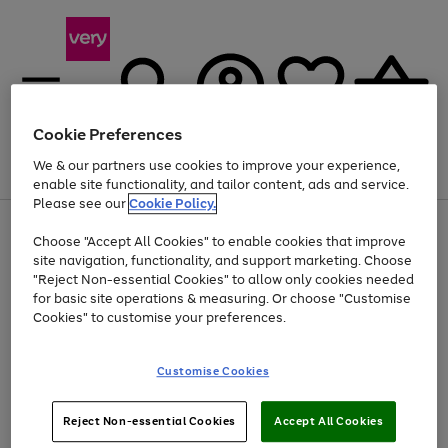
Cookie Preferences
We & our partners use cookies to improve your experience,
Menu
Search
Account
Saved
Basket
enable site functionality, and tailor content, ads and service.
Please see our
Cookie Policy.
Use
Page
Choose "Accept All Cookies" to enable cookies that improve
the
1
At least 20% off selected Fashion and Sportswear
site navigation, functionality, and support marketing. Choose
right
of
and
4
2
1
"Reject Non-essential Cookies" to allow only cookies needed
left
for basic site operations & measuring. Or choose "Customise
arrows
Cookies" to customise your preferences.
to
scroll
Use
Page
through
Customise Cookies
the
1
the
Go
Go
Go
right
of
image
and
3
2
2
carousel
to
to
to
Use
Page
left
Reject Non-essential Cookies
Accept All Cookies
the
1
page
page
page
arrows
Go
Go
Go
right
of
1
2
3