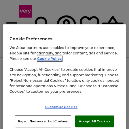
Cookie Preferences
We & our partners use cookies to improve your experience,
Menu
Search
Account
Saved
Basket
enable site functionality, and tailor content, ads and service.
Please see our
Cookie Policy.
Use
Page
Choose "Accept All Cookies" to enable cookies that improve
the
1
At least 20% off selected Fashion and Sportswear
site navigation, functionality, and support marketing. Choose
right
of
and
4
2
1
"Reject Non-essential Cookies" to allow only cookies needed
left
for basic site operations & measuring. Or choose "Customise
arrows
Cookies" to customise your preferences.
to
scroll
Use
Page
through
Customise Cookies
the
1
the
Go
Go
Go
right
of
image
and
3
2
2
carousel
to
to
to
Use
Page
left
Reject Non-essential Cookies
Accept All Cookies
the
1
page
page
page
arrows
Go
Go
Go
right
of
1
2
3