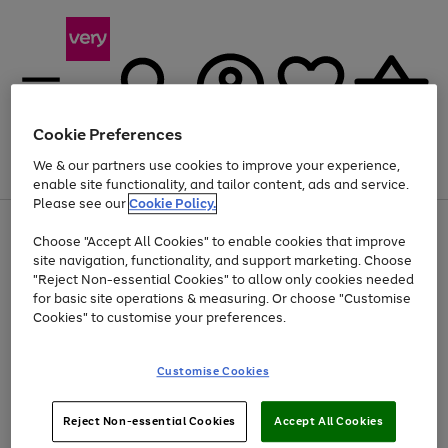
Cookie Preferences
We & our partners use cookies to improve your experience,
Menu
Search
Account
Saved
Basket
enable site functionality, and tailor content, ads and service.
Please see our
Cookie Policy.
Use
Page
Choose "Accept All Cookies" to enable cookies that improve
the
1
At least 20% off selected Fashion and Sportswear
site navigation, functionality, and support marketing. Choose
right
of
and
4
2
1
"Reject Non-essential Cookies" to allow only cookies needed
left
for basic site operations & measuring. Or choose "Customise
arrows
Cookies" to customise your preferences.
to
scroll
Use
Page
through
Customise Cookies
the
1
the
Go
Go
Go
right
of
image
and
3
2
2
carousel
to
to
to
Use
Page
left
Reject Non-essential Cookies
Accept All Cookies
the
1
page
page
page
arrows
Go
Go
Go
right
of
1
2
3