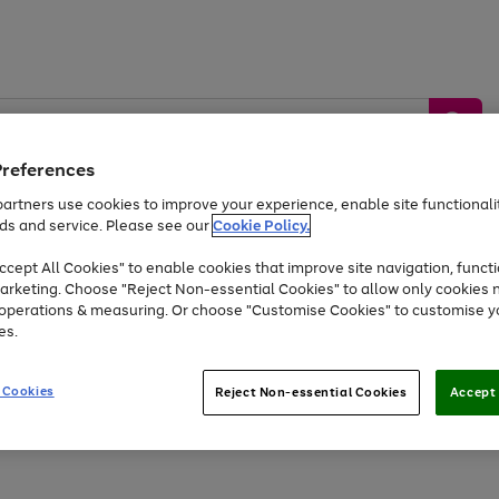
Preferences
artners use cookies to improve your experience, enable site functionalit
ds and service. Please see our
Cookie Policy.
by &
Sports &
Home &
Tec
Toys
Appliances
cept All Cookies" to enable cookies that improve site navigation, functi
Kids
Travel
Garden
Gam
arketing. Choose "Reject Non-essential Cookies" to allow only cookies 
e operations & measuring. Or choose "Customise Cookies" to customise y
Free
returns
Shop the
brands you 
es.
At least 20% off selected Fashion and Sportswear
 Cookies
Reject Non-essential Cookies
Accept 