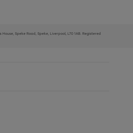
ys House, Speke Road, Speke, Liverpool, L70 1AB. Registered