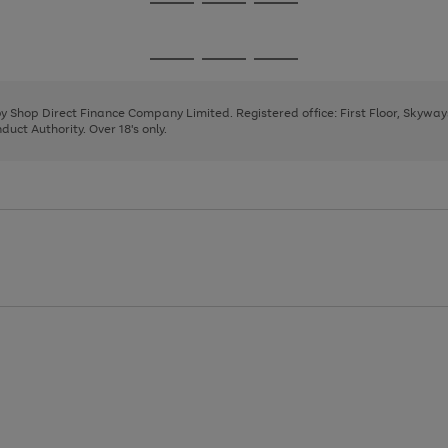
Go
Go
Go
to
to
to
page
page
page
Go
Go
Go
1
2
3
to
to
to
page
page
page
 by Shop Direct Finance Company Limited. Registered office: First Floor, Skywa
1
2
3
uct Authority. Over 18's only.