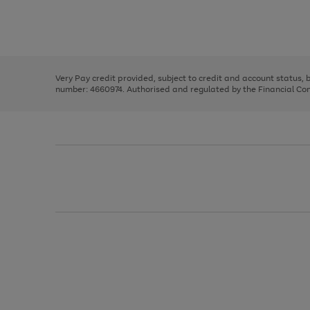
right
of
and
3
2
2
Use
Page
left
the
1
arrows
right
of
to
and
3
2
2
scroll
left
through
Very Pay credit provided, subject to credit and account status,
arrows
the
number: 4660974. Authorised and regulated by the Financial Cond
to
image
scroll
carousel
through
the
image
carousel