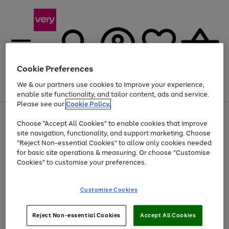
Cookie Preferences
We & our partners use cookies to improve your experience,
Menu
Search
Account
Saved
Basket
enable site functionality, and tailor content, ads and service.
Please see our
Cookie Policy.
Use
Page
Choose "Accept All Cookies" to enable cookies that improve
the
1
At least 20% off selected Fashion and Sportswear
site navigation, functionality, and support marketing. Choose
right
of
and
4
2
1
"Reject Non-essential Cookies" to allow only cookies needed
left
for basic site operations & measuring. Or choose "Customise
arrows
Cookies" to customise your preferences.
to
scroll
Use
Page
through
Customise Cookies
the
1
the
Go
Go
Go
right
of
image
and
3
2
2
carousel
to
to
to
Use
Page
left
Reject Non-essential Cookies
Accept All Cookies
the
1
page
page
page
arrows
Go
Go
Go
right
of
1
2
3