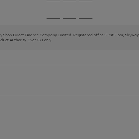
Go
Go
Go
to
to
to
page
page
page
Go
Go
Go
1
2
3
to
to
to
page
page
page
 by Shop Direct Finance Company Limited. Registered office: First Floor, Skywa
1
2
3
uct Authority. Over 18's only.