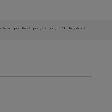
ys House, Speke Road, Speke, Liverpool, L70 1AB. Registered