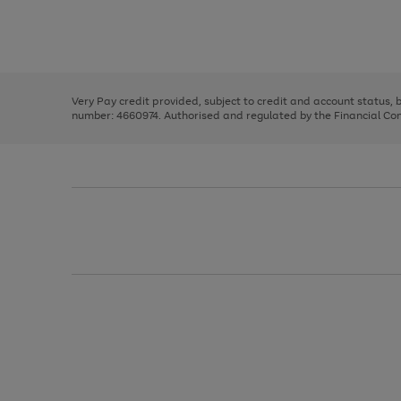
right
of
and
3
2
2
Use
Page
left
the
1
arrows
right
of
to
and
3
2
2
scroll
left
through
Very Pay credit provided, subject to credit and account status,
arrows
the
number: 4660974. Authorised and regulated by the Financial Cond
to
image
scroll
carousel
through
the
image
carousel