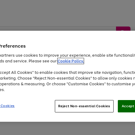
Preferences
artners use cookies to improve your experience, enable site functionalit
ds and service. Please see our
Cookie Policy.
by &
Sports &
Home &
Tec
Toys
Appliances
cept All Cookies" to enable cookies that improve site navigation, functi
Kids
Travel
Garden
Gam
arketing. Choose "Reject Non-essential Cookies" to allow only cookies 
e operations & measuring. Or choose "Customise Cookies" to customise y
Free
returns
Shop the
brands you 
es.
Up to 40% off selected Fashion and Sportswear
 Cookies
Reject Non-essential Cookies
Accept 