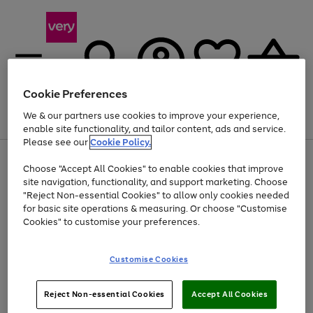
Cookie Preferences
We & our partners use cookies to improve your experience,
Menu
Search
Account
Saved
Basket
enable site functionality, and tailor content, ads and service.
Please see our
Cookie Policy.
Use
Page
Choose "Accept All Cookies" to enable cookies that improve
the
1
At least 20% off selected Fashion and Sportswear
site navigation, functionality, and support marketing. Choose
right
of
and
4
2
1
"Reject Non-essential Cookies" to allow only cookies needed
left
for basic site operations & measuring. Or choose "Customise
arrows
Cookies" to customise your preferences.
to
scroll
Use
Page
through
Customise Cookies
the
1
the
Go
Go
Go
right
of
image
and
3
2
2
carousel
to
to
to
Use
Page
left
Reject Non-essential Cookies
Accept All Cookies
the
1
page
page
page
arrows
Go
Go
Go
right
of
1
2
3