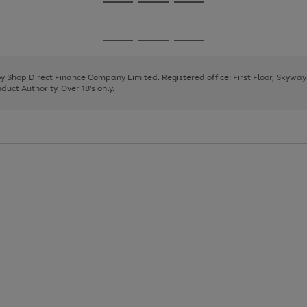
Go
Go
Go
to
to
to
page
page
page
Go
Go
Go
1
2
3
to
to
to
page
page
page
 by Shop Direct Finance Company Limited. Registered office: First Floor, Skywa
1
2
3
uct Authority. Over 18's only.