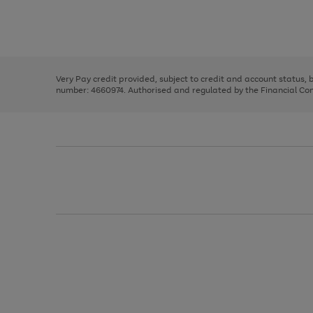
right
of
and
3
2
2
Use
Page
left
the
1
arrows
right
of
to
and
3
2
2
scroll
left
through
Very Pay credit provided, subject to credit and account status,
arrows
the
number: 4660974. Authorised and regulated by the Financial Cond
to
image
scroll
carousel
through
the
image
carousel