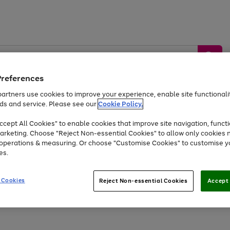
Preferences
artners use cookies to improve your experience, enable site functionalit
ds and service. Please see our
Cookie Policy.
by &
Sports &
Home &
Tec
Toys
Appliances
cept All Cookies" to enable cookies that improve site navigation, functi
Kids
Travel
Garden
Gam
arketing. Choose "Reject Non-essential Cookies" to allow only cookies 
e operations & measuring. Or choose "Customise Cookies" to customise y
Free
returns
Shop the
brands you 
es.
At least 20% off selected Fashion and Sportswear
 Cookies
Reject Non-essential Cookies
Accept 