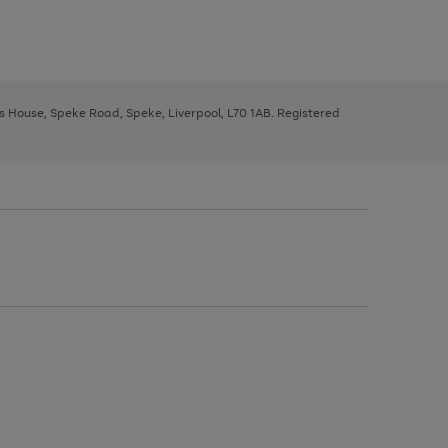
ys House, Speke Road, Speke, Liverpool, L70 1AB. Registered