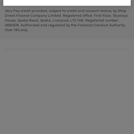
to
and
3
2
2
to
to
to
scroll
left
page
page
page
Very Pay credit provided, subject to credit and account status, by Shop
through
arrows
1
2
3
Direct Finance Company Limited. Registered office: First Floor, Skyways
the
to
House, Speke Road, Speke, Liverpool, L70 1AB. Registered number:
image
scroll
4660974. Authorised and regulated by the Financial Conduct Authority.
carousel
through
Over 18's only.
the
image
carousel