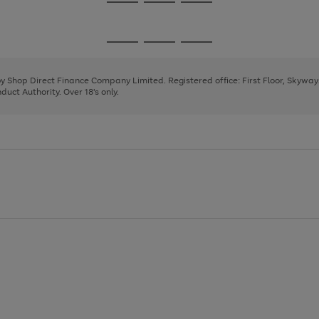
Go
Go
Go
to
to
to
page
page
page
Go
Go
Go
1
2
3
to
to
to
page
page
page
 by Shop Direct Finance Company Limited. Registered office: First Floor, Skywa
1
2
3
uct Authority. Over 18's only.