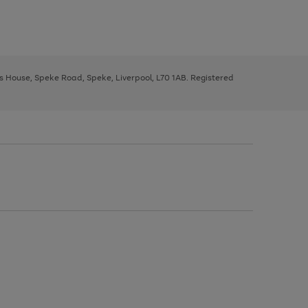
ys House, Speke Road, Speke, Liverpool, L70 1AB. Registered