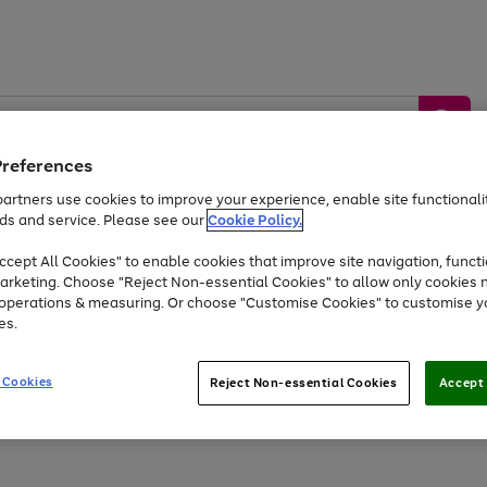
Preferences
artners use cookies to improve your experience, enable site functionalit
ds and service. Please see our
Cookie Policy.
by &
Sports &
Home &
Tec
Toys
Appliances
cept All Cookies" to enable cookies that improve site navigation, functi
Kids
Travel
Garden
Gam
arketing. Choose "Reject Non-essential Cookies" to allow only cookies 
e operations & measuring. Or choose "Customise Cookies" to customise y
Free
returns
Shop the
brands you 
es.
Up to 40% off selected Fashion and Sportswear
 Cookies
Reject Non-essential Cookies
Accept 