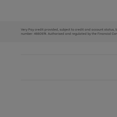
right
of
and
3
2
2
Use
Page
left
the
1
arrows
right
of
to
and
3
2
2
scroll
left
through
Very Pay credit provided, subject to credit and account status,
arrows
the
number: 4660974. Authorised and regulated by the Financial Cond
to
image
scroll
carousel
through
the
image
carousel