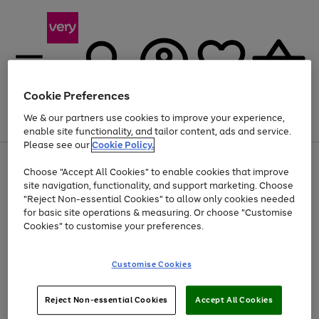
Cookie Preferences
We & our partners use cookies to improve your experience,
Menu
Search
Account
Saved
Basket
enable site functionality, and tailor content, ads and service.
Please see our
Cookie Policy.
Use
Page
Choose "Accept All Cookies" to enable cookies that improve
the
1
Up to 40% off selected Fashion and Sportswear
site navigation, functionality, and support marketing. Choose
right
of
and
4
2
1
"Reject Non-essential Cookies" to allow only cookies needed
left
for basic site operations & measuring. Or choose "Customise
arrows
Cookies" to customise your preferences.
to
scroll
Use
Page
through
Customise Cookies
the
1
the
Go
Go
Go
right
of
image
and
3
2
2
carousel
to
to
to
Use
Page
left
Reject Non-essential Cookies
Accept All Cookies
the
1
page
page
page
arrows
Go
Go
Go
right
of
1
2
3