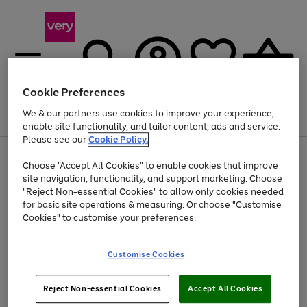
Cookie Preferences
We & our partners use cookies to improve your experience,
Menu
Search
Account
Saved
Basket
enable site functionality, and tailor content, ads and service.
Please see our
Cookie Policy.
Use
Page
Choose "Accept All Cookies" to enable cookies that improve
the
1
Up to 40% off selected Fashion and Sportswear
site navigation, functionality, and support marketing. Choose
right
of
and
4
2
1
"Reject Non-essential Cookies" to allow only cookies needed
left
for basic site operations & measuring. Or choose "Customise
arrows
Cookies" to customise your preferences.
to
scroll
Use
Page
through
Customise Cookies
the
1
the
Go
Go
Go
right
of
image
and
3
2
2
carousel
to
to
to
Use
Page
left
Reject Non-essential Cookies
Accept All Cookies
the
1
page
page
page
arrows
Go
Go
Go
right
of
1
2
3