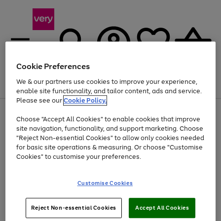
Cookie Preferences
We & our partners use cookies to improve your experience,
Menu
Search
Account
Saved
Basket
enable site functionality, and tailor content, ads and service.
Please see our
Cookie Policy.
Use
Page
Choose "Accept All Cookies" to enable cookies that improve
the
1
At least 20% off selected Fashion and Sportswear
site navigation, functionality, and support marketing. Choose
right
of
and
4
2
1
"Reject Non-essential Cookies" to allow only cookies needed
left
for basic site operations & measuring. Or choose "Customise
arrows
Cookies" to customise your preferences.
to
scroll
Use
Page
through
Customise Cookies
the
1
the
Go
Go
Go
right
of
image
and
3
2
2
carousel
to
to
to
Use
Page
left
Reject Non-essential Cookies
Accept All Cookies
the
1
page
page
page
arrows
Go
Go
Go
right
of
1
2
3