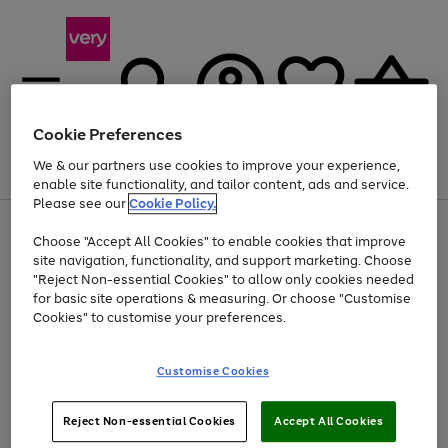
Cookie Preferences
We & our partners use cookies to improve your experience,
Menu
Search
Account
Saved
Basket
enable site functionality, and tailor content, ads and service.
Please see our
Cookie Policy.
Use
Page
Choose "Accept All Cookies" to enable cookies that improve
the
1
At least 20% off selected Fashion and Sportswear
site navigation, functionality, and support marketing. Choose
right
of
and
4
2
1
"Reject Non-essential Cookies" to allow only cookies needed
left
for basic site operations & measuring. Or choose "Customise
arrows
Cookies" to customise your preferences.
to
scroll
Use
Page
through
Customise Cookies
the
1
the
Go
Go
Go
right
of
image
and
3
2
2
carousel
to
to
to
Use
Page
left
Reject Non-essential Cookies
Accept All Cookies
the
1
page
page
page
arrows
Go
Go
Go
right
of
1
2
3