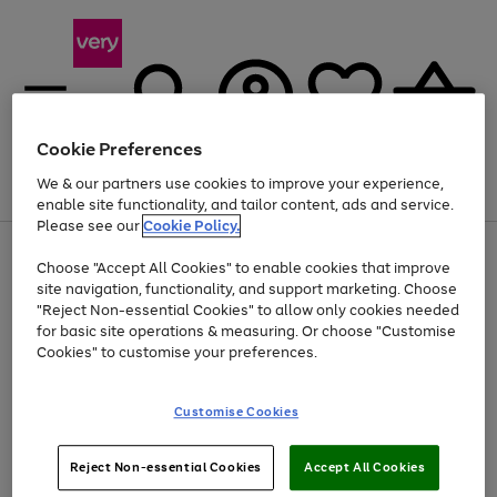
Cookie Preferences
We & our partners use cookies to improve your experience,
Menu
Search
Account
Saved
Basket
enable site functionality, and tailor content, ads and service.
Please see our
Cookie Policy.
Use
Page
Choose "Accept All Cookies" to enable cookies that improve
the
1
At least 20% off selected Fashion and Sportswear
site navigation, functionality, and support marketing. Choose
right
of
and
4
2
1
"Reject Non-essential Cookies" to allow only cookies needed
left
for basic site operations & measuring. Or choose "Customise
arrows
Cookies" to customise your preferences.
to
scroll
Use
Page
through
Customise Cookies
the
1
the
Go
Go
Go
right
of
image
and
3
2
2
carousel
to
to
to
Use
Page
left
Reject Non-essential Cookies
Accept All Cookies
the
1
page
page
page
arrows
Go
Go
Go
right
of
1
2
3