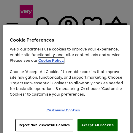
Cookie Preferences
We & our partners use cookies to improve your experience,
Menu
Search
Account
Saved
Basket
enable site functionality, and tailor content, ads and service.
Please see our
Cookie Policy.
Use
Page
Choose "Accept All Cookies" to enable cookies that improve
the
1
At least 20% off selected Fashion and Sportswear
site navigation, functionality, and support marketing. Choose
right
of
and
4
2
1
"Reject Non-essential Cookies" to allow only cookies needed
Use
Page
left
for basic site operations & measuring. Or choose "Customise
the
1
arrows
Cookies" to customise your preferences.
Go
right
of
to
and
1
1
1
scroll
to
left
through
page
Customise Cookies
arrows
the
1
to
image
scroll
carousel
Use
Page
through
Reject Non-essential Cookies
Accept All Cookies
the
1
the
Go
Go
Go
right
of