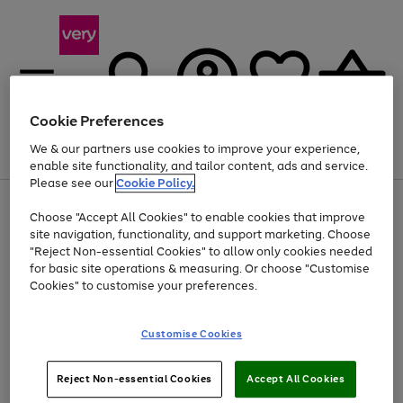
Cookie Preferences
We & our partners use cookies to improve your experience,
Menu
Search
Account
Saved
Basket
enable site functionality, and tailor content, ads and service.
Please see our
Cookie Policy.
Use
Page
Choose "Accept All Cookies" to enable cookies that improve
the
1
At least 20% off selected Fashion and Sportswear
site navigation, functionality, and support marketing. Choose
right
of
and
4
2
1
"Reject Non-essential Cookies" to allow only cookies needed
left
for basic site operations & measuring. Or choose "Customise
arrows
Cookies" to customise your preferences.
to
scroll
Use
Page
through
Customise Cookies
the
1
the
Go
Go
Go
right
of
image
and
3
2
2
carousel
to
to
to
Use
Page
left
Reject Non-essential Cookies
Accept All Cookies
the
1
page
page
page
arrows
Go
Go
Go
right
of
1
2
3