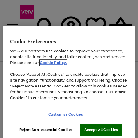
Cookie Preferences
We & our partners use cookies to improve your experience,
Menu
Search
Account
Saved
Basket
enable site functionality, and tailor content, ads and service.
Please see our
Cookie Policy.
Use
Page
Choose "Accept All Cookies" to enable cookies that improve
the
1
At least 20% off selected Fashion and Sportswear
site navigation, functionality, and support marketing. Choose
right
of
and
4
2
1
"Reject Non-essential Cookies" to allow only cookies needed
left
for basic site operations & measuring. Or choose "Customise
arrows
Cookies" to customise your preferences.
to
scroll
Use
Page
through
Customise Cookies
the
1
the
Go
Go
Go
right
of
image
and
3
2
2
carousel
to
to
to
Use
Page
left
Reject Non-essential Cookies
Accept All Cookies
the
1
page
page
page
arrows
Go
Go
Go
right
of
1
2
3