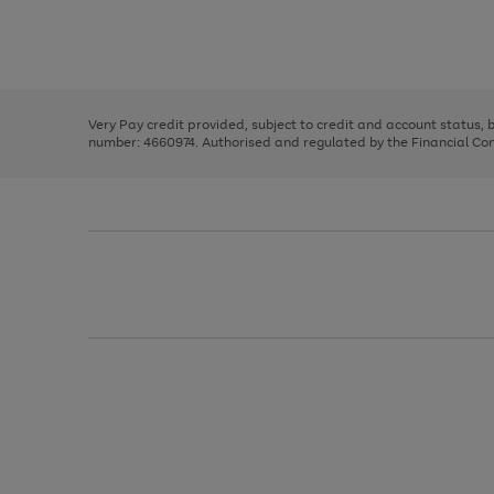
right
of
and
3
2
2
Use
Page
left
the
1
arrows
right
of
to
and
3
2
2
scroll
left
through
Very Pay credit provided, subject to credit and account status,
arrows
the
number: 4660974. Authorised and regulated by the Financial Cond
to
image
scroll
carousel
through
the
image
carousel