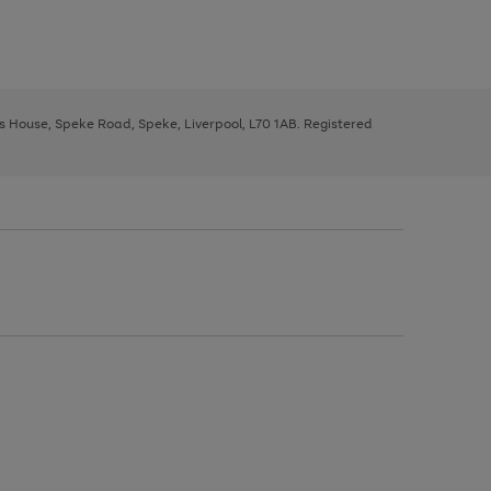
ys House, Speke Road, Speke, Liverpool, L70 1AB. Registered