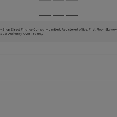
Go
Go
Go
to
to
to
page
page
page
Go
Go
Go
1
2
3
to
to
to
page
page
page
 by Shop Direct Finance Company Limited. Registered office: First Floor, Skywa
1
2
3
uct Authority. Over 18's only.