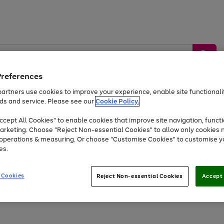
Preferences
artners use cookies to improve your experience, enable site functionalit
ds and service. Please see our
Cookie Policy.
by &
Sports &
Home &
Tec
Toys
Appliances
cept All Cookies" to enable cookies that improve site navigation, functi
Kids
Travel
Garden
Gam
arketing. Choose "Reject Non-essential Cookies" to allow only cookies 
e operations & measuring. Or choose "Customise Cookies" to customise y
Free
returns
Shop the
brands you 
es.
At least 20% off selected Fashion and Sportswear
 Cookies
Reject Non-essential Cookies
Accept 