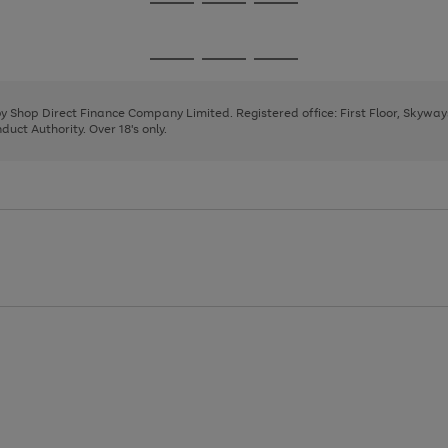
Go
Go
Go
to
to
to
page
page
page
Go
Go
Go
1
2
3
to
to
to
page
page
page
 by Shop Direct Finance Company Limited. Registered office: First Floor, Skywa
1
2
3
uct Authority. Over 18's only.