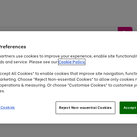
Preferences
artners use cookies to improve your experience, enable site functionalit
ds and service. Please see our
Cookie Policy.
by &
Sports &
Home &
Tec
Toys
Appliances
cept All Cookies" to enable cookies that improve site navigation, functi
Kids
Travel
Garden
Gam
arketing. Choose "Reject Non-essential Cookies" to allow only cookies 
e operations & measuring. Or choose "Customise Cookies" to customise y
Free
returns
Shop the
brands you 
es.
At least 20% off selected Fashion and Sportswear
 Cookies
Reject Non-essential Cookies
Accept 