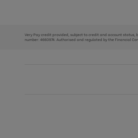
right
of
and
3
2
2
Use
Page
left
the
1
arrows
right
of
to
and
3
2
2
scroll
left
through
Very Pay credit provided, subject to credit and account status,
arrows
the
number: 4660974. Authorised and regulated by the Financial Cond
to
image
scroll
carousel
through
the
image
carousel