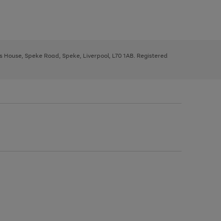
ys House, Speke Road, Speke, Liverpool, L70 1AB. Registered