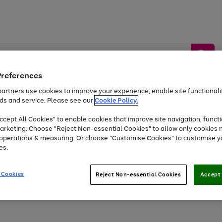
Preferences
artners use cookies to improve your experience, enable site functionalit
ds and service. Please see our
Cookie Policy.
by &
Sports &
Home &
Tec
Toys
Appliances
cept All Cookies" to enable cookies that improve site navigation, functi
Kids
Travel
Garden
Gam
arketing. Choose "Reject Non-essential Cookies" to allow only cookies 
e operations & measuring. Or choose "Customise Cookies" to customise y
Free
returns
Shop the
brands you 
es.
At least 20% off selected Fashion and Sportswear
 Cookies
Reject Non-essential Cookies
Accept 