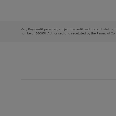
right
of
and
3
2
2
Use
Page
left
the
1
arrows
right
of
to
and
3
2
2
scroll
left
through
Very Pay credit provided, subject to credit and account status,
arrows
the
number: 4660974. Authorised and regulated by the Financial Cond
to
image
scroll
carousel
through
the
image
carousel