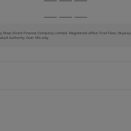
Go
Go
Go
to
to
to
page
page
page
Go
Go
Go
1
2
3
to
to
to
page
page
page
 by Shop Direct Finance Company Limited. Registered office: First Floor, Skywa
1
2
3
uct Authority. Over 18's only.