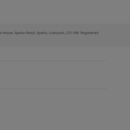
ys House, Speke Road, Speke, Liverpool, L70 1AB. Registered