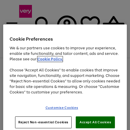
Cookie Preferences
We & our partners use cookies to improve your experience,
Menu
Search
Account
Saved
Basket
enable site functionality, and tailor content, ads and service.
Please see our
Cookie Policy.
Use
Page
Choose "Accept All Cookies" to enable cookies that improve
the
1
At least 20% off selected Fashion and Sportswear
site navigation, functionality, and support marketing. Choose
right
of
and
4
2
1
"Reject Non-essential Cookies" to allow only cookies needed
left
for basic site operations & measuring. Or choose "Customise
arrows
Cookies" to customise your preferences.
to
scroll
Use
Page
through
Customise Cookies
the
1
the
Go
Go
Go
right
of
image
and
3
2
2
carousel
to
to
to
Use
Page
left
Reject Non-essential Cookies
Accept All Cookies
the
1
page
page
page
arrows
Go
Go
Go
right
of
1
2
3